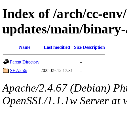
Index of /arch/cc-env/
updates/main/binary-a
Name
Last modified
Size
Description
Parent Directory
-
SHA256/
2025-09-12 17:31
-
Apache/2.4.67 (Debian) Ph
OpenSSL/1.1.1w Server at 