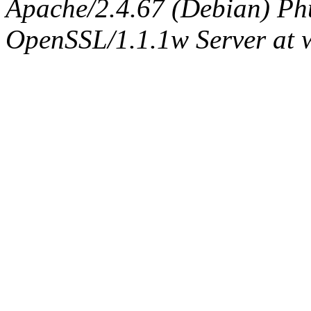
Apache/2.4.67 (Debian) Ph
OpenSSL/1.1.1w Server at 