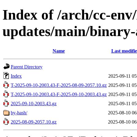
Index of /arch/cc-env/
updates/main/binary-a
Name
Last modifi
Parent Directory
Index
2025-09-11 05
T-2025-09-10-2003.43-F-2025-08-09-2057.10.gz
2025-09-11 05
T-2025-09-10-2003.43-F-2025-09-10-2003.43.gz
2025-09-11 05
2025-09-10-2003.43.gz
2025-09-11 05
by-hash/
2025-08-10 06
2025-08-09-2057.10.gz
2025-08-10 06