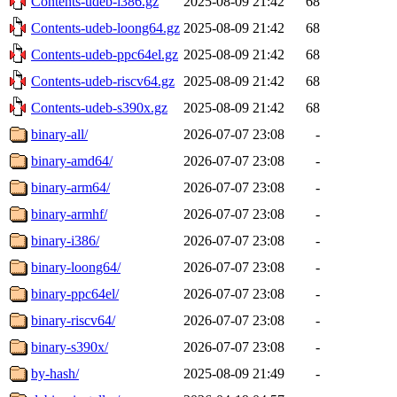
Contents-udeb-i386.gz
2025-08-09 21:42
68
Contents-udeb-loong64.gz
2025-08-09 21:42
68
Contents-udeb-ppc64el.gz
2025-08-09 21:42
68
Contents-udeb-riscv64.gz
2025-08-09 21:42
68
Contents-udeb-s390x.gz
2025-08-09 21:42
68
binary-all/
2026-07-07 23:08
-
binary-amd64/
2026-07-07 23:08
-
binary-arm64/
2026-07-07 23:08
-
binary-armhf/
2026-07-07 23:08
-
binary-i386/
2026-07-07 23:08
-
binary-loong64/
2026-07-07 23:08
-
binary-ppc64el/
2026-07-07 23:08
-
binary-riscv64/
2026-07-07 23:08
-
binary-s390x/
2026-07-07 23:08
-
by-hash/
2025-08-09 21:49
-