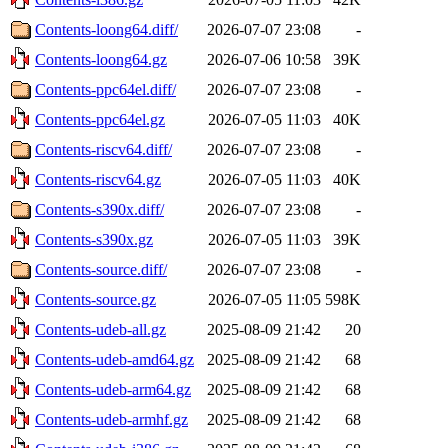
Contents-loong64.diff/
2026-07-07 23:08
-
Contents-loong64.gz
2026-07-06 10:58
39K
Contents-ppc64el.diff/
2026-07-07 23:08
-
Contents-ppc64el.gz
2026-07-05 11:03
40K
Contents-riscv64.diff/
2026-07-07 23:08
-
Contents-riscv64.gz
2026-07-05 11:03
40K
Contents-s390x.diff/
2026-07-07 23:08
-
Contents-s390x.gz
2026-07-05 11:03
39K
Contents-source.diff/
2026-07-07 23:08
-
Contents-source.gz
2026-07-05 11:05
598K
Contents-udeb-all.gz
2025-08-09 21:42
20
Contents-udeb-amd64.gz
2025-08-09 21:42
68
Contents-udeb-arm64.gz
2025-08-09 21:42
68
Contents-udeb-armhf.gz
2025-08-09 21:42
68