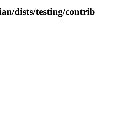
an/dists/testing/contrib