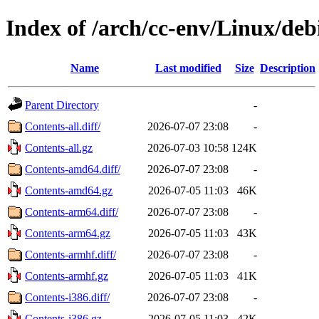
Index of /arch/cc-env/Linux/debi
Name
Last modified
Size
Description
Parent Directory
-
Contents-all.diff/
2026-07-07 23:08
-
Contents-all.gz
2026-07-03 10:58
124K
Contents-amd64.diff/
2026-07-07 23:08
-
Contents-amd64.gz
2026-07-05 11:03
46K
Contents-arm64.diff/
2026-07-07 23:08
-
Contents-arm64.gz
2026-07-05 11:03
43K
Contents-armhf.diff/
2026-07-07 23:08
-
Contents-armhf.gz
2026-07-05 11:03
41K
Contents-i386.diff/
2026-07-07 23:08
-
Contents-i386.gz
2026-07-05 11:03
42K