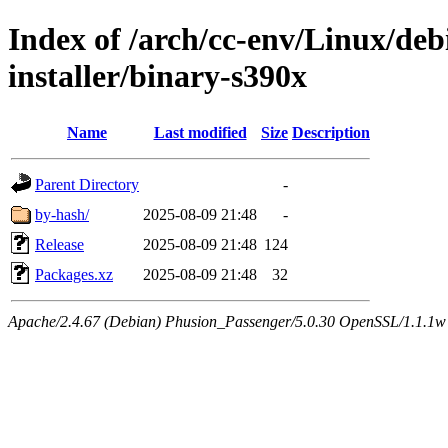
Index of /arch/cc-env/Linux/deb
installer/binary-s390x
Name
Last modified
Size
Description
Parent Directory
-
by-hash/
2025-08-09 21:48
-
Release
2025-08-09 21:48
124
Packages.xz
2025-08-09 21:48
32
Apache/2.4.67 (Debian) Phusion_Passenger/5.0.30 OpenSSL/1.1.1w 