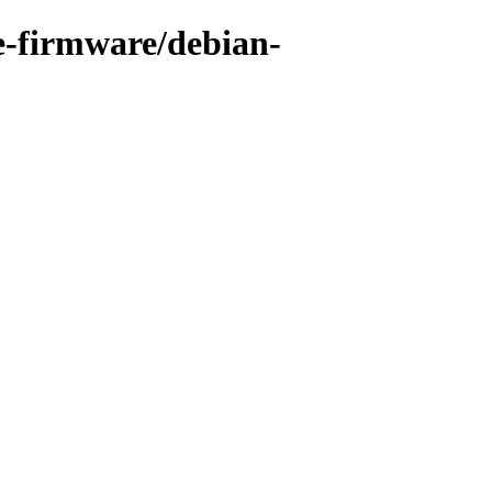
ee-firmware/debian-