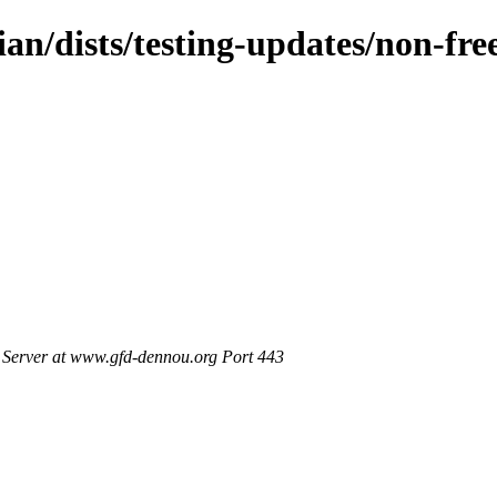
ian/dists/testing-updates/non-fr
Server at www.gfd-dennou.org Port 443