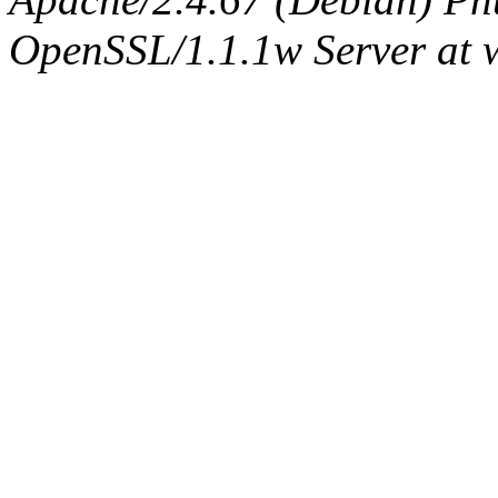
OpenSSL/1.1.1w Server at 