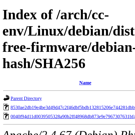
Index of /arch/cc-
env/Linux/debian/dist
free-firmware/debian-
hash/SHA256
Name
Parent Directory
8530ae2db19e4be3d49d47c2f46dbf5bdb132815206e744281dbb
0040f94d11d0039505328a90b2ff48968db873e9e7967307631bf
Apache/2.4.67 (Debian) Ph