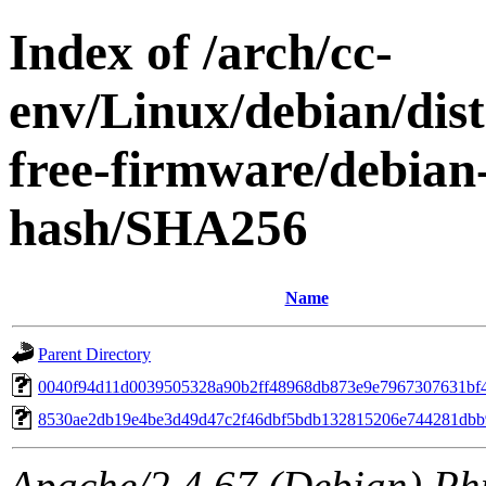
Index of /arch/cc-
env/Linux/debian/dist
free-firmware/debian-
hash/SHA256
Name
Parent Directory
0040f94d11d0039505328a90b2ff48968db873e9e7967307631bf
8530ae2db19e4be3d49d47c2f46dbf5bdb132815206e744281dbb
Apache/2.4.67 (Debian) Ph