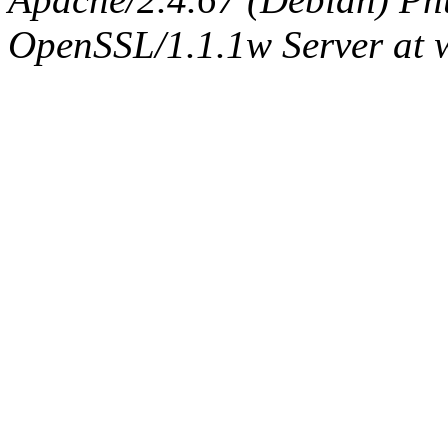
OpenSSL/1.1.1w Server at 