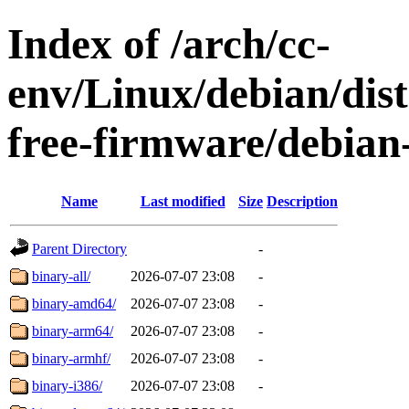
Index of /arch/cc-
env/Linux/debian/dist
free-firmware/debian-
Name
Last modified
Size
Description
Parent Directory
-
binary-all/
2026-07-07 23:08
-
binary-amd64/
2026-07-07 23:08
-
binary-arm64/
2026-07-07 23:08
-
binary-armhf/
2026-07-07 23:08
-
binary-i386/
2026-07-07 23:08
-