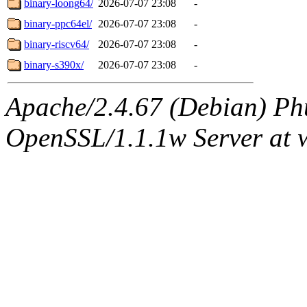
binary-loong64/
2026-07-07 23:08
-
binary-ppc64el/
2026-07-07 23:08
-
binary-riscv64/
2026-07-07 23:08
-
binary-s390x/
2026-07-07 23:08
-
Apache/2.4.67 (Debian) Ph
OpenSSL/1.1.1w Server at 