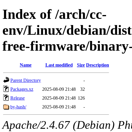
Index of /arch/cc-
env/Linux/debian/dist
free-firmware/binary
Name
Last modified
Size
Description
Parent Directory
-
Packages.xz
2025-08-09 21:48
32
Release
2025-08-09 21:48
126
by-hash/
2025-08-09 21:48
-
Apache/2.4.67 (Debian) Ph