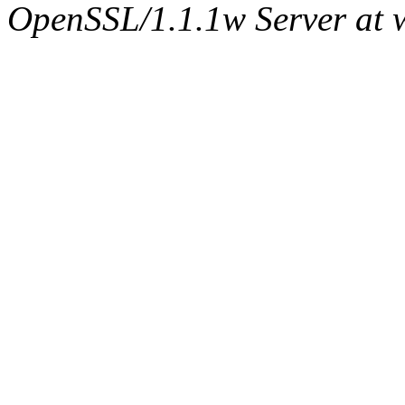
OpenSSL/1.1.1w Server at 