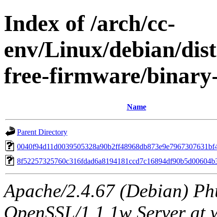
Index of /arch/cc-
env/Linux/debian/dist
free-firmware/binar
Name
Parent Directory
0040f94d11d0039505328a90b2ff48968db873e9e7967307631bf
8f52257325760c316fdad6a8194181ccd7c16894df90b5d00604b
Apache/2.4.67 (Debian) Ph
OpenSSL/1.1.1w Server at 