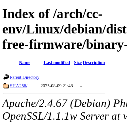
Index of /arch/cc-
env/Linux/debian/dist
free-firmware/binary
Name
Last modified
Size
Description
Parent Directory
-
SHA256/
2025-08-09 21:48
-
Apache/2.4.67 (Debian) Ph
OpenSSL/1.1.1w Server at 