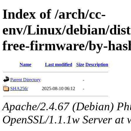
Index of /arch/cc-
env/Linux/debian/dist
free-firmware/by-has
Name
Last modified
Size
Description
Parent Directory
-
SHA256/
2025-08-10 06:12
-
Apache/2.4.67 (Debian) Ph
OpenSSL/1.1.1w Server at 