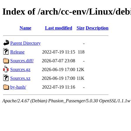
Index of /arch/cc-env/Linux/deb
Name
Last modified
Size
Description
Parent Directory
-
Release
2022-07-19 11:15
118
Sources.diff/
2026-07-07 23:08
-
Sources.gz
2026-06-19 17:00
12K
Sources.xz
2026-06-19 17:00
11K
by-hash/
2022-07-19 11:16
-
Apache/2.4.67 (Debian) Phusion_Passenger/5.0.30 OpenSSL/1.1.1w 