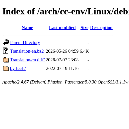
Index of /arch/cc-env/Linux/deb
Name
Last modified
Size
Description
Parent Directory
-
Translation-en.bz2
2026-05-26 04:59
6.4K
Translation-en.diff/
2026-07-07 23:08
-
by-hash/
2022-07-19 11:16
-
Apache/2.4.67 (Debian) Phusion_Passenger/5.0.30 OpenSSL/1.1.1w 