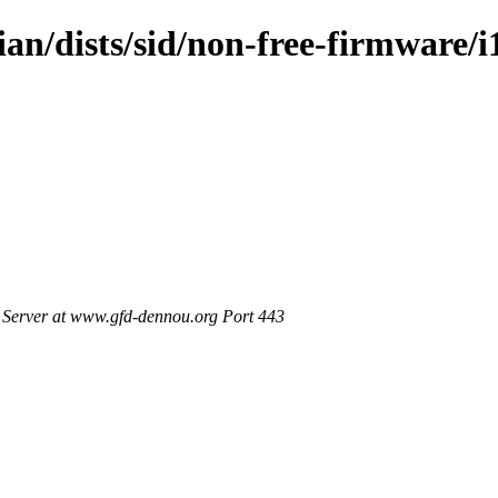
ian/dists/sid/non-free-firmware/i
Server at www.gfd-dennou.org Port 443