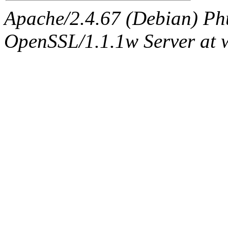
Apache/2.4.67 (Debian) Ph
OpenSSL/1.1.1w Server at 