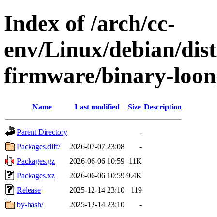
Index of /arch/cc-
env/Linux/debian/dist
firmware/binary-loo
Name
Last modified
Size
Description
Parent Directory
-
Packages.diff/
2026-07-07 23:08
-
Packages.gz
2026-06-06 10:59
11K
Packages.xz
2026-06-06 10:59
9.4K
Release
2025-12-14 23:10
119
by-hash/
2025-12-14 23:10
-