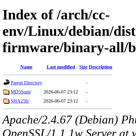
Index of /arch/cc-
env/Linux/debian/dist
firmware/binary-all/
Name
Last modified
Size
Description
Parent Directory
-
MD5Sum/
2026-06-07 23:12
-
SHA256/
2026-06-07 23:12
-
Apache/2.4.67 (Debian) Ph
OpenSSL/1.1.1w Server at 