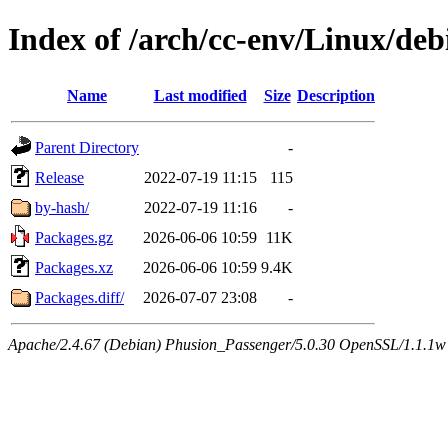
Index of /arch/cc-env/Linux/deb
Name
Last modified
Size
Description
Parent Directory
-
Release
2022-07-19 11:15
115
by-hash/
2022-07-19 11:16
-
Packages.gz
2026-06-06 10:59
11K
Packages.xz
2026-06-06 10:59
9.4K
Packages.diff/
2026-07-07 23:08
-
Apache/2.4.67 (Debian) Phusion_Passenger/5.0.30 OpenSSL/1.1.1w 