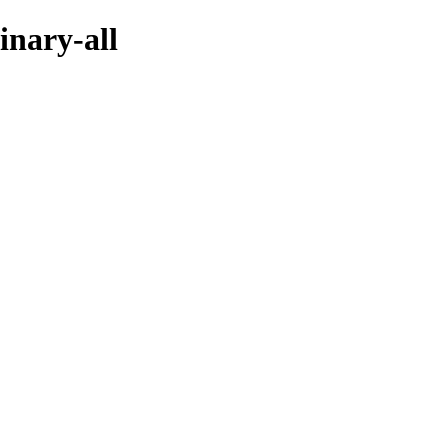
inary-all