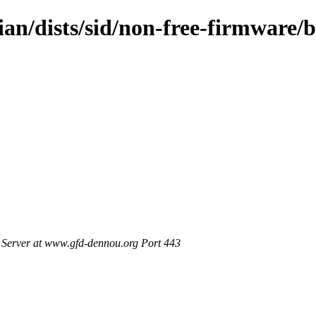
ian/dists/sid/non-free-firmware/b
Server at www.gfd-dennou.org Port 443