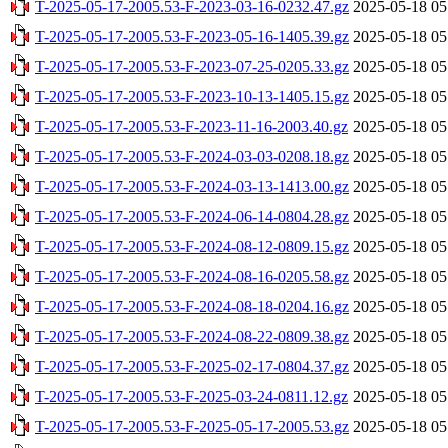
T-2025-05-17-2005.53-F-2023-03-16-0232.47.gz
2025-05-18 05
T-2025-05-17-2005.53-F-2023-05-16-1405.39.gz
2025-05-18 05
T-2025-05-17-2005.53-F-2023-07-25-0205.33.gz
2025-05-18 05
T-2025-05-17-2005.53-F-2023-10-13-1405.15.gz
2025-05-18 05
T-2025-05-17-2005.53-F-2023-11-16-2003.40.gz
2025-05-18 05
T-2025-05-17-2005.53-F-2024-03-03-0208.18.gz
2025-05-18 05
T-2025-05-17-2005.53-F-2024-03-13-1413.00.gz
2025-05-18 05
T-2025-05-17-2005.53-F-2024-06-14-0804.28.gz
2025-05-18 05
T-2025-05-17-2005.53-F-2024-08-12-0809.15.gz
2025-05-18 05
T-2025-05-17-2005.53-F-2024-08-16-0205.58.gz
2025-05-18 05
T-2025-05-17-2005.53-F-2024-08-18-0204.16.gz
2025-05-18 05
T-2025-05-17-2005.53-F-2024-08-22-0809.38.gz
2025-05-18 05
T-2025-05-17-2005.53-F-2025-02-17-0804.37.gz
2025-05-18 05
T-2025-05-17-2005.53-F-2025-03-24-0811.12.gz
2025-05-18 05
T-2025-05-17-2005.53-F-2025-05-17-2005.53.gz
2025-05-18 05