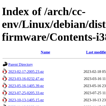
Index of /arch/cc-
env/Linux/debian/dist
firmware/Contents-i3
Name
Last modifi
Parent Directory
2023-02-17-2005.23.gz
2023-02-18 05
2023-03-16-0232.47.gz
2023-03-16 11
2023-05-16-1405.39.gz
2023-05-16 23
2023-07-25-0205.33.gz
2023-07-25 11
2023-10-13-1405.15.gz
2023-10-13 23