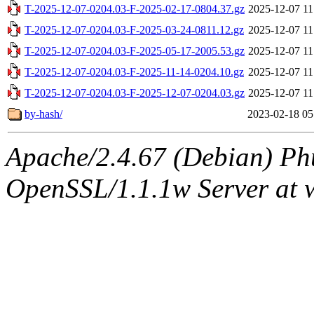
T-2025-12-07-0204.03-F-2025-02-17-0804.37.gz
2025-12-07 11
T-2025-12-07-0204.03-F-2025-03-24-0811.12.gz
2025-12-07 11
T-2025-12-07-0204.03-F-2025-05-17-2005.53.gz
2025-12-07 11
T-2025-12-07-0204.03-F-2025-11-14-0204.10.gz
2025-12-07 11
T-2025-12-07-0204.03-F-2025-12-07-0204.03.gz
2025-12-07 11
by-hash/
2023-02-18 05
Apache/2.4.67 (Debian) Ph
OpenSSL/1.1.1w Server at 