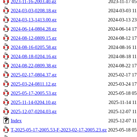
2023-11-16-2003.40.gz
2023-11-17 05
2024-03-03-0208.18.gz
2024-03-03 11
2024-03-13-1413.00.gz
2024-03-13 23
2024-06-14-0804.28.gz
2024-06-14 17
2024-08-12-0809.15.gz
2024-08-12 17
2024-08-16-0205.58.gz
2024-08-16 11
2024-08-18-0204.16.gz
2024-08-18 11
2024-08-22-0809.38.gz
2024-08-22 17
2025-02-17-0804.37.gz
2025-02-17 17
2025-03-24-0811.12.gz
2025-03-24 17
2025-05-17-2005.53.gz
2025-05-18 05
2025-11-14-0204.10.gz
2025-11-14 11
2025-12-07-0204.03.gz
2025-12-07 11
Index
2025-12-07 11
T-2025-05-17-2005.53-F-2023-02-17-2005.23.gz
2025-05-18 05