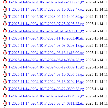
T-2025-11-14-0204.10-F-2023-02-17-2005.23.gz
2025-11-14 11
T-2025-11-14-0204.10-F-2023-03-16-0232.47.gz
2025-11-14 11
T-2025-11-14-0204.10-F-2023-05-16-1405.39.gz
2025-11-14 11
T-2025-11-14-0204.10-F-2023-07-25-0205.33.gz
2025-11-14 11
T-2025-11-14-0204.10-F-2023-10-13-1405.15.gz
2025-11-14 11
T-2025-11-14-0204.10-F-2023-11-16-2003.40.gz
2025-11-14 11
T-2025-11-14-0204.10-F-2024-03-03-0208.18.gz
2025-11-14 11
T-2025-11-14-0204.10-F-2024-03-13-1413.00.gz
2025-11-14 11
T-2025-11-14-0204.10-F-2024-06-14-0804.28.gz
2025-11-14 11
T-2025-11-14-0204.10-F-2024-08-12-0809.15.gz
2025-11-14 11
T-2025-11-14-0204.10-F-2024-08-16-0205.58.gz
2025-11-14 11
T-2025-11-14-0204.10-F-2024-08-18-0204.16.gz
2025-11-14 11
T-2025-11-14-0204.10-F-2024-08-22-0809.38.gz
2025-11-14 11
T-2025-11-14-0204.10-F-2025-02-17-0804.37.gz
2025-11-14 11
T-2025-11-14-0204.10-F-2025-03-24-0811.12.gz
2025-11-14 11