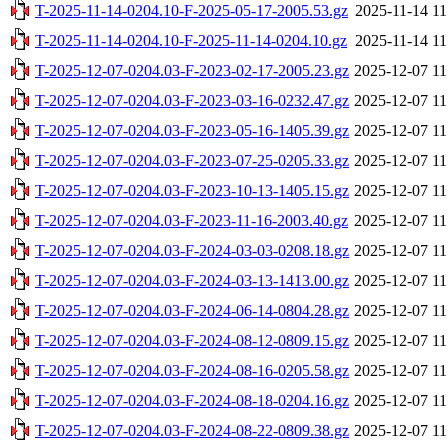
T-2025-11-14-0204.10-F-2025-05-17-2005.53.gz
2025-11-14 11
T-2025-11-14-0204.10-F-2025-11-14-0204.10.gz
2025-11-14 11
T-2025-12-07-0204.03-F-2023-02-17-2005.23.gz
2025-12-07 11
T-2025-12-07-0204.03-F-2023-03-16-0232.47.gz
2025-12-07 11
T-2025-12-07-0204.03-F-2023-05-16-1405.39.gz
2025-12-07 11
T-2025-12-07-0204.03-F-2023-07-25-0205.33.gz
2025-12-07 11
T-2025-12-07-0204.03-F-2023-10-13-1405.15.gz
2025-12-07 11
T-2025-12-07-0204.03-F-2023-11-16-2003.40.gz
2025-12-07 11
T-2025-12-07-0204.03-F-2024-03-03-0208.18.gz
2025-12-07 11
T-2025-12-07-0204.03-F-2024-03-13-1413.00.gz
2025-12-07 11
T-2025-12-07-0204.03-F-2024-06-14-0804.28.gz
2025-12-07 11
T-2025-12-07-0204.03-F-2024-08-12-0809.15.gz
2025-12-07 11
T-2025-12-07-0204.03-F-2024-08-16-0205.58.gz
2025-12-07 11
T-2025-12-07-0204.03-F-2024-08-18-0204.16.gz
2025-12-07 11
T-2025-12-07-0204.03-F-2024-08-22-0809.38.gz
2025-12-07 11