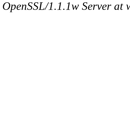
OpenSSL/1.1.1w Server at 