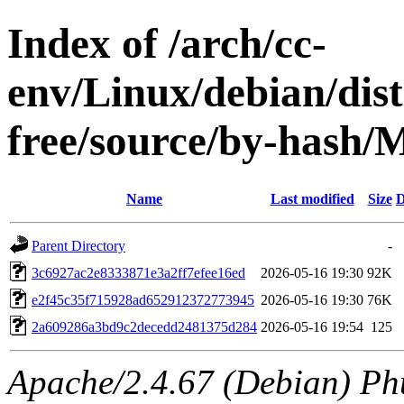
Index of /arch/cc-
env/Linux/debian/dist
free/source/by-hash
Name
Last modified
Size
D
Parent Directory
-
3c6927ac2e8333871e3a2ff7efee16ed
2026-05-16 19:30
92K
e2f45c35f715928ad652912372773945
2026-05-16 19:30
76K
2a609286a3bd9c2decedd2481375d284
2026-05-16 19:54
125
Apache/2.4.67 (Debian) Ph