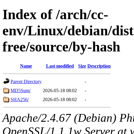
Index of /arch/cc-
env/Linux/debian/dist
free/source/by-hash
Name
Last modified
Size
Description
Parent Directory
-
MD5Sum/
2026-05-18 08:02
-
SHA256/
2026-05-18 08:02
-
Apache/2.4.67 (Debian) Ph
OpenSSL/1.1.1w Server at 