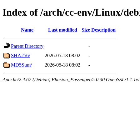
Index of /arch/cc-env/Linux/deb
Name
Last modified
Size
Description
Parent Directory
-
SHA256/
2026-05-18 08:02
-
MD5Sum/
2026-05-18 08:02
-
Apache/2.4.67 (Debian) Phusion_Passenger/5.0.30 OpenSSL/1.1.1w 