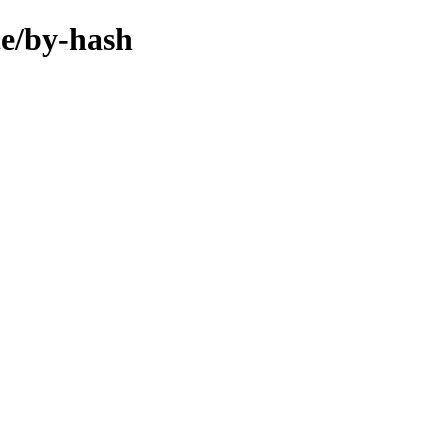
ce/by-hash