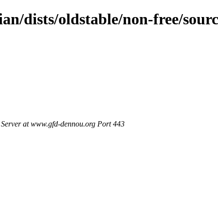
ian/dists/oldstable/non-free/sour
Server at www.gfd-dennou.org Port 443