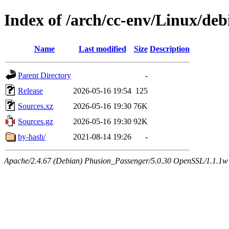
Index of /arch/cc-env/Linux/debi
Name
Last modified
Size
Description
Parent Directory
-
Release
2026-05-16 19:54
125
Sources.xz
2026-05-16 19:30
76K
Sources.gz
2026-05-16 19:30
92K
by-hash/
2021-08-14 19:26
-
Apache/2.4.67 (Debian) Phusion_Passenger/5.0.30 OpenSSL/1.1.1w 