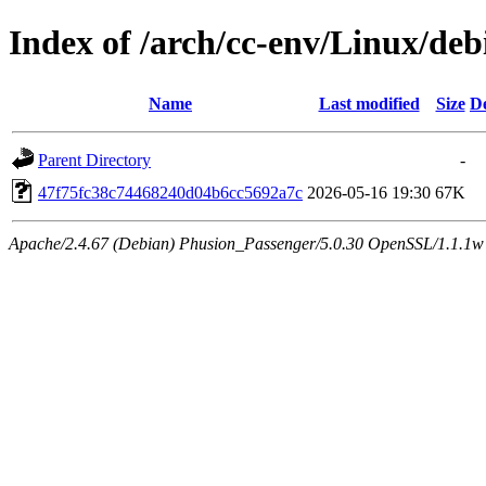
Index of /arch/cc-env/Linux/de
Name
Last modified
Size
De
Parent Directory
-
47f75fc38c74468240d04b6cc5692a7c
2026-05-16 19:30
67K
Apache/2.4.67 (Debian) Phusion_Passenger/5.0.30 OpenSSL/1.1.1w 