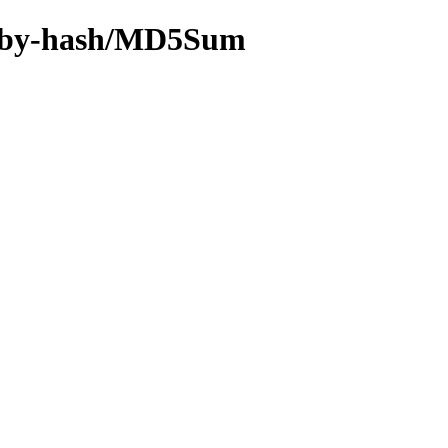
18n/by-hash/MD5Sum