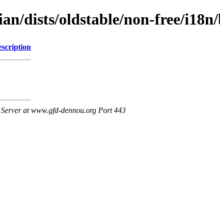
bian/dists/oldstable/non-free/i
scription
Server at www.gfd-dennou.org Port 443