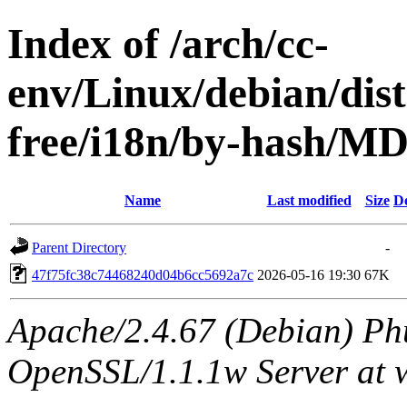
Index of /arch/cc-
env/Linux/debian/dist
free/i18n/by-hash/
Name
Last modified
Size
De
Parent Directory
-
47f75fc38c74468240d04b6cc5692a7c
2026-05-16 19:30
67K
Apache/2.4.67 (Debian) Ph
OpenSSL/1.1.1w Server at 