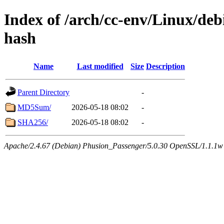
Index of /arch/cc-env/Linux/debi
hash
Name
Last modified
Size
Description
Parent Directory
-
MD5Sum/
2026-05-18 08:02
-
SHA256/
2026-05-18 08:02
-
Apache/2.4.67 (Debian) Phusion_Passenger/5.0.30 OpenSSL/1.1.1w 