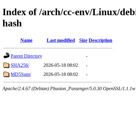
Index of /arch/cc-env/Linux/debi
hash
Name
Last modified
Size
Description
Parent Directory
-
SHA256/
2026-05-18 08:02
-
MD5Sum/
2026-05-18 08:02
-
Apache/2.4.67 (Debian) Phusion_Passenger/5.0.30 OpenSSL/1.1.1w 