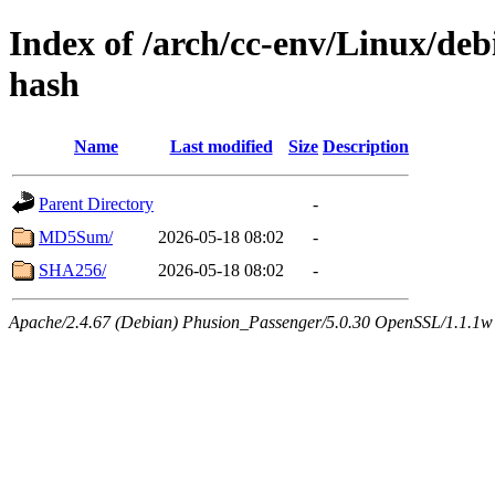
Index of /arch/cc-env/Linux/debi
hash
Name
Last modified
Size
Description
Parent Directory
-
MD5Sum/
2026-05-18 08:02
-
SHA256/
2026-05-18 08:02
-
Apache/2.4.67 (Debian) Phusion_Passenger/5.0.30 OpenSSL/1.1.1w 