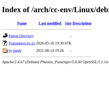
Index of /arch/cc-env/Linux/debi
Name
Last modified
Size
Description
Parent Directory
-
Translation-en.xz
2026-05-16 19:30
67K
by-hash/
2021-08-14 19:26
-
Apache/2.4.67 (Debian) Phusion_Passenger/5.0.30 OpenSSL/1.1.1w 