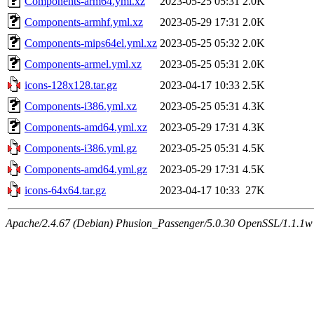
Components-arm64.yml.xz
2023-05-25 05:31
2.0K
Components-armhf.yml.xz
2023-05-29 17:31
2.0K
Components-mips64el.yml.xz
2023-05-25 05:32
2.0K
Components-armel.yml.xz
2023-05-25 05:31
2.0K
icons-128x128.tar.gz
2023-04-17 10:33
2.5K
Components-i386.yml.xz
2023-05-25 05:31
4.3K
Components-amd64.yml.xz
2023-05-29 17:31
4.3K
Components-i386.yml.gz
2023-05-25 05:31
4.5K
Components-amd64.yml.gz
2023-05-29 17:31
4.5K
icons-64x64.tar.gz
2023-04-17 10:33
27K
Apache/2.4.67 (Debian) Phusion_Passenger/5.0.30 OpenSSL/1.1.1w 