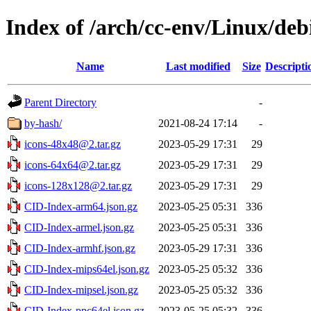
Index of /arch/cc-env/Linux/deb
Name
Last modified
Size
Descripti
Parent Directory
-
by-hash/
2021-08-24 17:14
-
icons-48x48@2.tar.gz
2023-05-29 17:31
29
icons-64x64@2.tar.gz
2023-05-29 17:31
29
icons-128x128@2.tar.gz
2023-05-29 17:31
29
CID-Index-arm64.json.gz
2023-05-25 05:31
336
CID-Index-armel.json.gz
2023-05-25 05:31
336
CID-Index-armhf.json.gz
2023-05-29 17:31
336
CID-Index-mips64el.json.gz
2023-05-25 05:32
336
CID-Index-mipsel.json.gz
2023-05-25 05:32
336
CID-Index-ppc64el.json.gz
2023-05-25 05:32
336