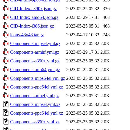
CID-Index-s390x.json.gz
2023-05-25 05:32
336
CID-Index-amd64.json.gz
2023-05-29 17:31
468
CID-Index-i386.json.gz
2023-05-25 05:31
468
icons-48x48.tar.gz
2023-04-17 10:33
748
Components-mipsel.yml.gz
2023-05-25 05:32
2.0K
Components-armhf.yml.gz
2023-05-29 17:31
2.0K
Components-s390x.yml.gz
2023-05-25 05:32
2.0K
Components-arm64.yml.gz
2023-05-25 05:31
2.0K
Components-mips64el.yml.gz
2023-05-25 05:32
2.0K
Components-ppc64el.yml.gz
2023-05-25 05:32
2.0K
Components-armel.yml.gz
2023-05-25 05:31
2.0K
Components-mipsel.yml.xz
2023-05-25 05:32
2.0K
Components-ppc64el.yml.xz
2023-05-25 05:32
2.0K
Components-s390x.yml.xz
2023-05-25 05:32
2.0K