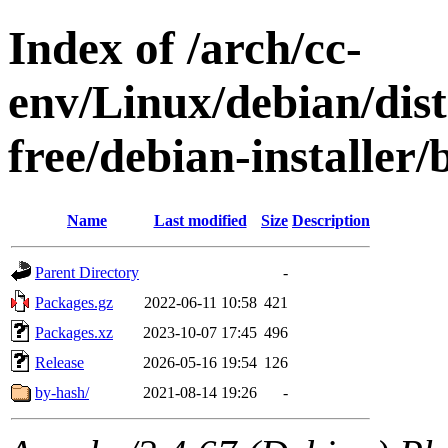
Index of /arch/cc-
env/Linux/debian/dist
free/debian-installer
Name
Last modified
Size
Description
Parent Directory
-
Packages.gz
2022-06-11 10:58
421
Packages.xz
2023-10-07 17:45
496
Release
2026-05-16 19:54
126
by-hash/
2021-08-14 19:26
-