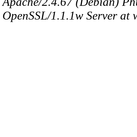
Apache/2.4.67 (Debian) Ph
OpenSSL/1.1.1w Server at 