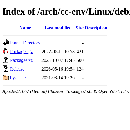
Index of /arch/cc-env/Linux/deb
Name
Last modified
Size
Description
Parent Directory
-
Packages.gz
2022-06-11 10:58
421
Packages.xz
2023-10-07 17:45
500
Release
2026-05-16 19:54
124
by-hash/
2021-08-14 19:26
-
Apache/2.4.67 (Debian) Phusion_Passenger/5.0.30 OpenSSL/1.1.1w 