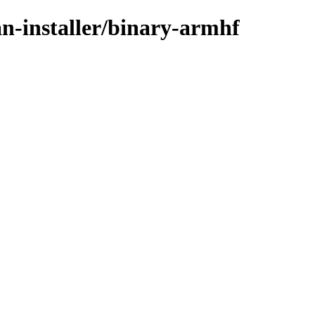
an-installer/binary-armhf