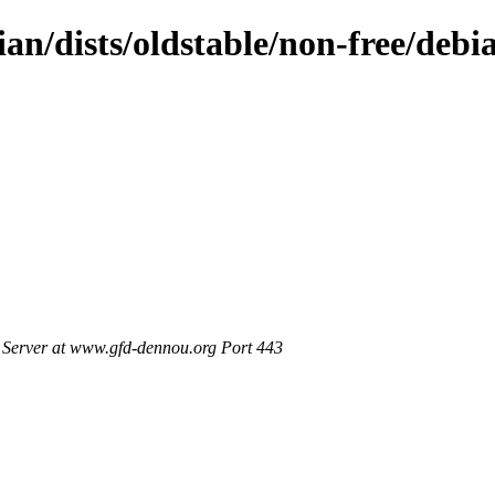
ian/dists/oldstable/non-free/debi
Server at www.gfd-dennou.org Port 443