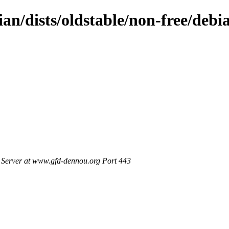
ian/dists/oldstable/non-free/debi
Server at www.gfd-dennou.org Port 443