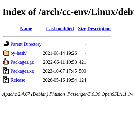
Index of /arch/cc-env/Linux/deb
Name
Last modified
Size
Description
Parent Directory
-
by-hash/
2021-08-14 19:26
-
Packages.gz
2022-06-11 10:58
421
Packages.xz
2023-10-07 17:45
500
Release
2026-05-16 19:54
124
Apache/2.4.67 (Debian) Phusion_Passenger/5.0.30 OpenSSL/1.1.1w 