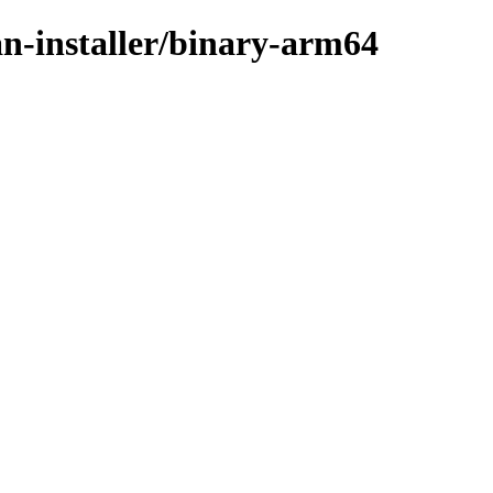
an-installer/binary-arm64