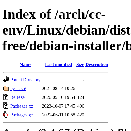
Index of /arch/cc-
env/Linux/debian/dist
free/debian-installer
Name
Last modified
Size
Description
Parent Directory
-
by-hash/
2021-08-14 19:26
-
Release
2026-05-16 19:54
124
Packages.xz
2023-10-07 17:45
496
Packages.gz
2022-06-11 10:58
420