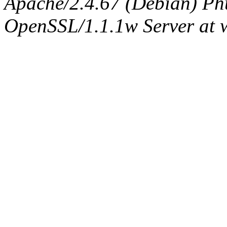
Apache/2.4.67 (Debian) Ph
OpenSSL/1.1.1w Server at 