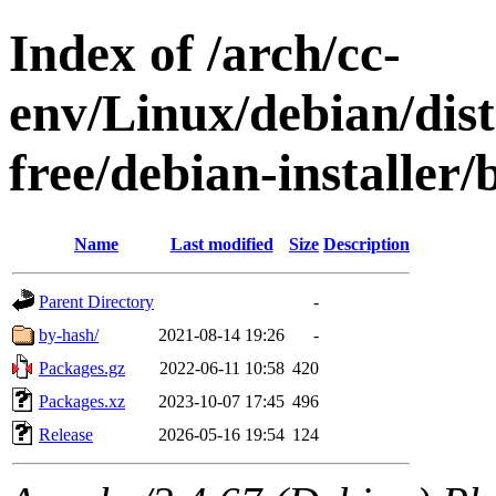
Index of /arch/cc-
env/Linux/debian/dist
free/debian-installer
Name
Last modified
Size
Description
Parent Directory
-
by-hash/
2021-08-14 19:26
-
Packages.gz
2022-06-11 10:58
420
Packages.xz
2023-10-07 17:45
496
Release
2026-05-16 19:54
124