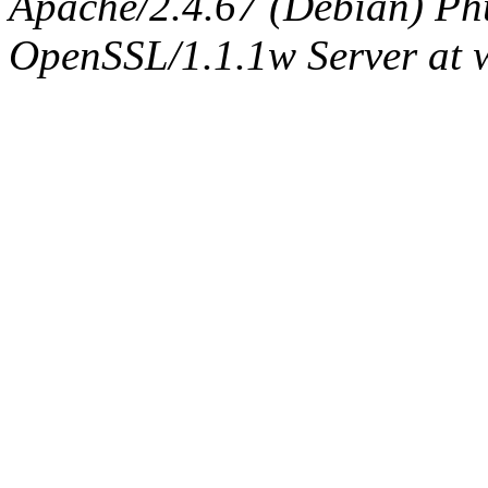
Apache/2.4.67 (Debian) Ph
OpenSSL/1.1.1w Server at 