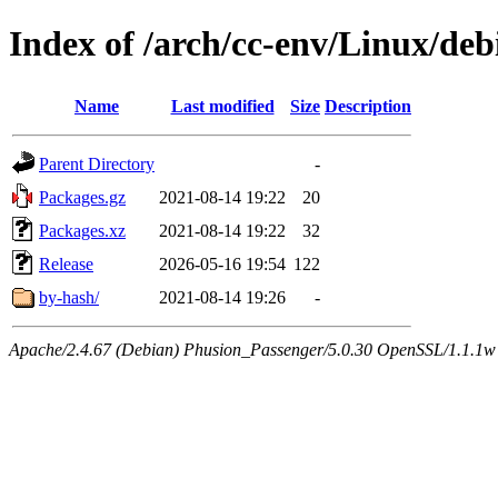
Index of /arch/cc-env/Linux/debi
Name
Last modified
Size
Description
Parent Directory
-
Packages.gz
2021-08-14 19:22
20
Packages.xz
2021-08-14 19:22
32
Release
2026-05-16 19:54
122
by-hash/
2021-08-14 19:26
-
Apache/2.4.67 (Debian) Phusion_Passenger/5.0.30 OpenSSL/1.1.1w 