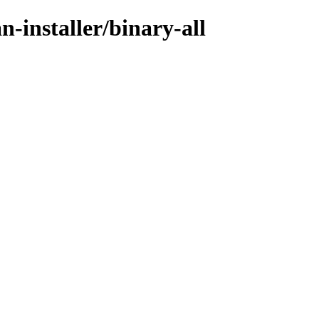
n-installer/binary-all