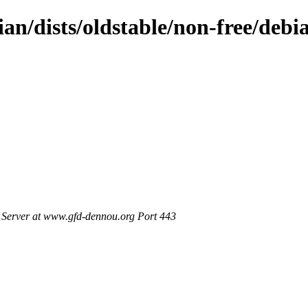
an/dists/oldstable/non-free/debia
Server at www.gfd-dennou.org Port 443