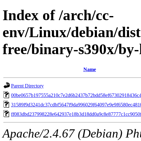
Index of /arch/cc-
env/Linux/debian/dist
free/binary-s390x/b
Name
Parent Directory
00be0657b197555a210c7e2d6b2437b72bdd58ef67302918436c
31589f9d3241dc37cdbf5647f9da996029f64097e9e9f6580ec481
ff083dbd237998228e642937e18b3d18dd0a9c8e87777c1cc9050
Apache/2.4.67 (Debian) Ph