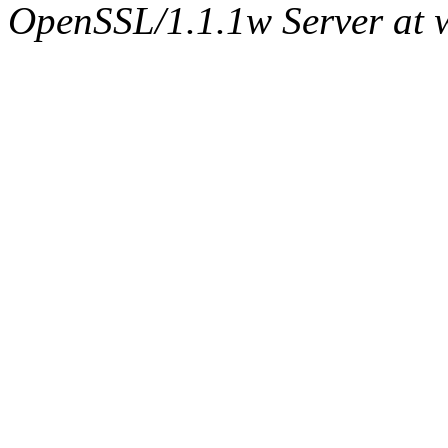
OpenSSL/1.1.1w Server at 