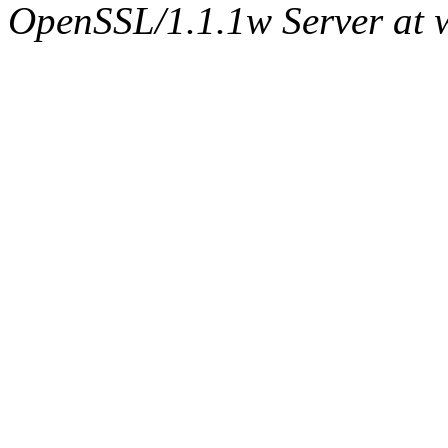
OpenSSL/1.1.1w Server at 