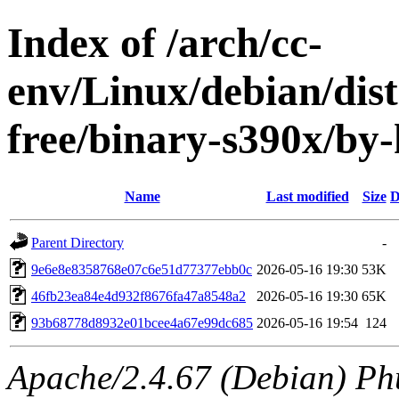
Index of /arch/cc-
env/Linux/debian/dist
free/binary-s390x/b
Name
Last modified
Size
D
Parent Directory
-
9e6e8e8358768e07c6e51d77377ebb0c
2026-05-16 19:30
53K
46fb23ea84e4d932f8676fa47a8548a2
2026-05-16 19:30
65K
93b68778d8932e01bcee4a67e99dc685
2026-05-16 19:54
124
Apache/2.4.67 (Debian) Ph