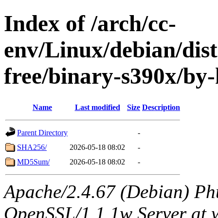
Index of /arch/cc-
env/Linux/debian/dist
free/binary-s390x/by
Name
Last modified
Size
Description
Parent Directory
-
SHA256/
2026-05-18 08:02
-
MD5Sum/
2026-05-18 08:02
-
Apache/2.4.67 (Debian) Ph
OpenSSL/1.1.1w Server at 