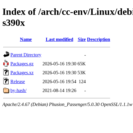
Index of /arch/cc-env/Linux/debi
s390x
Name
Last modified
Size
Description
Parent Directory
-
Packages.gz
2026-05-16 19:30
65K
Packages.xz
2026-05-16 19:30
53K
Release
2026-05-16 19:54
124
by-hash/
2021-08-14 19:26
-
Apache/2.4.67 (Debian) Phusion_Passenger/5.0.30 OpenSSL/1.1.1w 