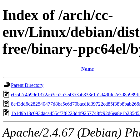
Index of /arch/cc-
env/Linux/debian/dist
free/binary-ppc64el
Name
Parent Directory
e0c42c4b99e1372a63c5257e4353a6833e155d49bfe2e7d85989ff
8e43dd6c282540477d8ba5e6d70bacdfd39722cd85f38b8bab266
1b1d9b18c093daca455cf7f8223d4f9257748fc92d6ea8e1b285d5
Apache/2.4.67 (Debian) Ph