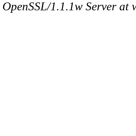
OpenSSL/1.1.1w Server at 