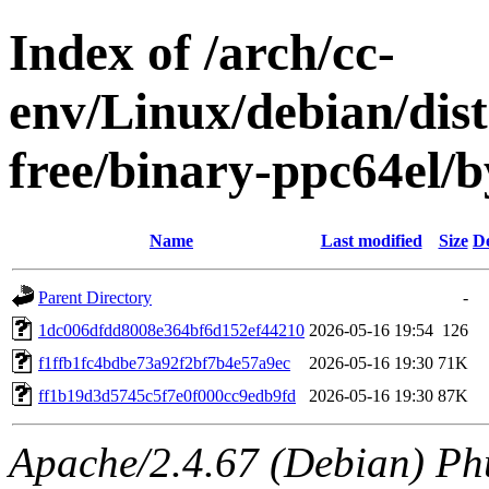
Index of /arch/cc-
env/Linux/debian/dist
free/binary-ppc64el
Name
Last modified
Size
De
Parent Directory
-
1dc006dfdd8008e364bf6d152ef44210
2026-05-16 19:54
126
f1ffb1fc4bdbe73a92f2bf7b4e57a9ec
2026-05-16 19:30
71K
ff1b19d3d5745c5f7e0f000cc9edb9fd
2026-05-16 19:30
87K
Apache/2.4.67 (Debian) Ph