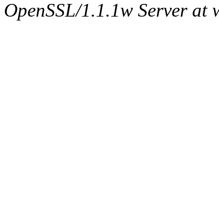
OpenSSL/1.1.1w Server at 