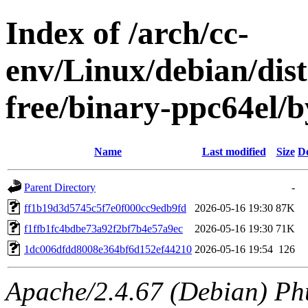
Index of /arch/cc-
env/Linux/debian/dist
free/binary-ppc64el
Name
Last modified
Size
De
Parent Directory
-
ff1b19d3d5745c5f7e0f000cc9edb9fd
2026-05-16 19:30
87K
f1ffb1fc4bdbe73a92f2bf7b4e57a9ec
2026-05-16 19:30
71K
1dc006dfdd8008e364bf6d152ef44210
2026-05-16 19:54
126
Apache/2.4.67 (Debian) Ph