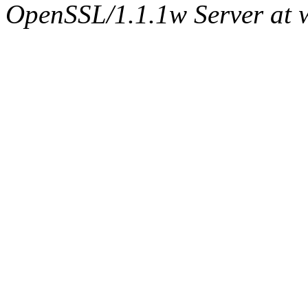
OpenSSL/1.1.1w Server at 