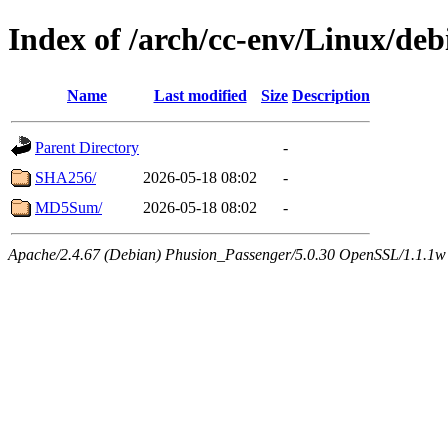
Index of /arch/cc-env/Linux/deb
Name
Last modified
Size
Description
Parent Directory
-
SHA256/
2026-05-18 08:02
-
MD5Sum/
2026-05-18 08:02
-
Apache/2.4.67 (Debian) Phusion_Passenger/5.0.30 OpenSSL/1.1.1w 