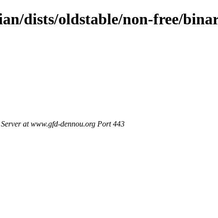
ian/dists/oldstable/non-free/bin
Server at www.gfd-dennou.org Port 443