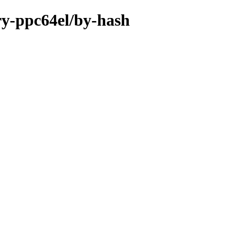
ary-ppc64el/by-hash