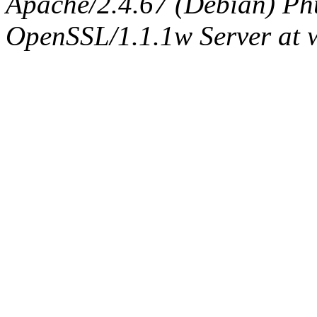
Apache/2.4.67 (Debian) Ph
OpenSSL/1.1.1w Server at 