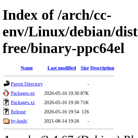
Index of /arch/cc-
env/Linux/debian/dist
free/binary-ppc64el
Name
Last modified
Size
Description
Parent Directory
-
Packages.gz
2026-05-16 19:30
87K
Packages.xz
2026-05-16 19:30
71K
Release
2026-05-16 19:54
126
by-hash/
2021-08-14 19:26
-