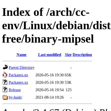
Index of /arch/cc-
env/Linux/debian/dist
free/binary-mipsel
Name
Last modified
Size
Description
Parent Directory
-
Packages.gz
2026-05-16 19:30
65K
Packages.xz
2026-05-16 19:30
53K
Release
2026-05-16 19:54
125
by-hash/
2021-08-14 19:26
-