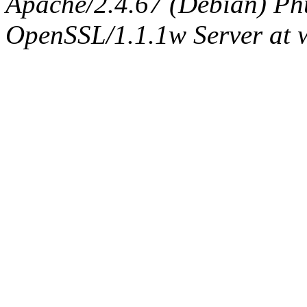
Apache/2.4.67 (Debian) Ph
OpenSSL/1.1.1w Server at 