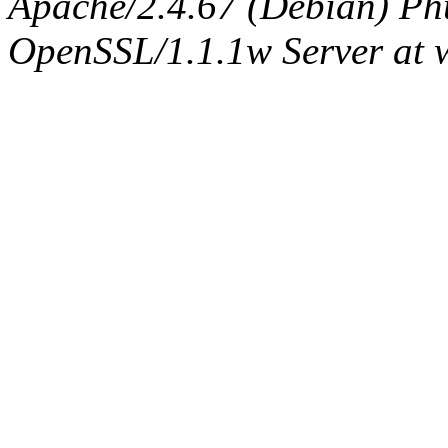
Apache/2.4.67 (Debian) Ph
OpenSSL/1.1.1w Server at 