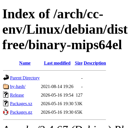
Index of /arch/cc-
env/Linux/debian/dist
free/binary-mips64el
Name
Last modified
Size
Description
Parent Directory
-
by-hash/
2021-08-14 19:26
-
Release
2026-05-16 19:54
127
Packages.xz
2026-05-16 19:30
53K
Packages.gz
2026-05-16 19:30
65K