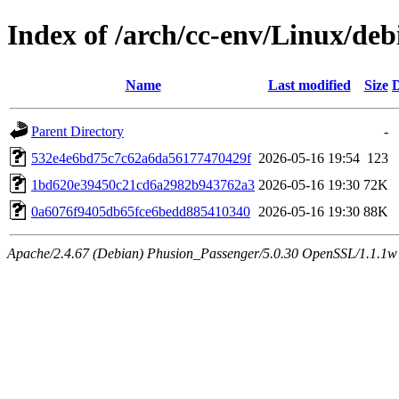
Index of /arch/cc-env/Linux/de
Name
Last modified
Size
D
Parent Directory
-
532e4e6bd75c7c62a6da56177470429f
2026-05-16 19:54
123
1bd620e39450c21cd6a2982b943762a3
2026-05-16 19:30
72K
0a6076f9405db65fce6bedd885410340
2026-05-16 19:30
88K
Apache/2.4.67 (Debian) Phusion_Passenger/5.0.30 OpenSSL/1.1.1w 