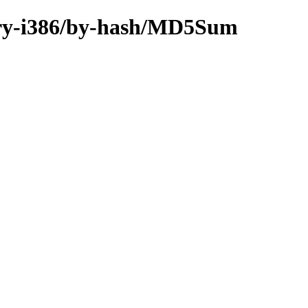
inary-i386/by-hash/MD5Sum