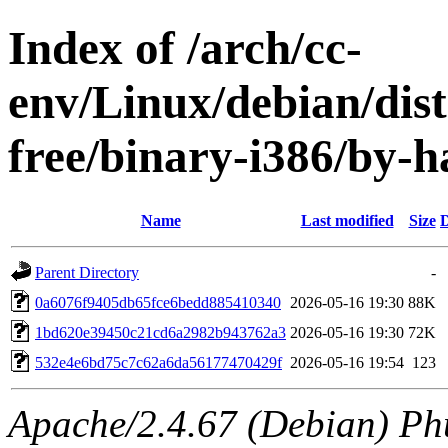
Index of /arch/cc-
env/Linux/debian/dist
free/binary-i386/by
Name
Last modified
Size
D
Parent Directory
-
0a6076f9405db65fce6bedd885410340
2026-05-16 19:30
88K
1bd620e39450c21cd6a2982b943762a3
2026-05-16 19:30
72K
532e4e6bd75c7c62a6da56177470429f
2026-05-16 19:54
123
Apache/2.4.67 (Debian) Ph