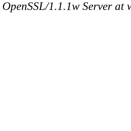
OpenSSL/1.1.1w Server at 