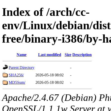
Index of /arch/cc-
env/Linux/debian/dist
free/binary-i386/by-h
Name
Last modified
Size
Description
Parent Directory
-
SHA256/
2026-05-18 08:02
-
MD5Sum/
2026-05-18 08:02
-
Apache/2.4.67 (Debian) Ph
OpenSSL/1.1.1w Server at 