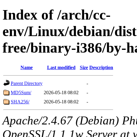
Index of /arch/cc-
env/Linux/debian/dist
free/binary-i386/by-h
Name
Last modified
Size
Description
Parent Directory
-
MD5Sum/
2026-05-18 08:02
-
SHA256/
2026-05-18 08:02
-
Apache/2.4.67 (Debian) Ph
OpenSSL/1.1.1w Server at 