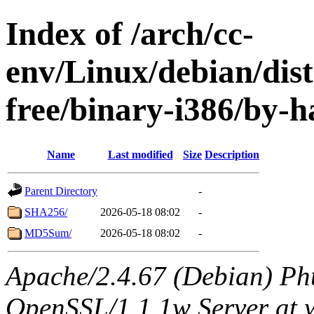
Index of /arch/cc-
env/Linux/debian/dist
free/binary-i386/by-h
Name
Last modified
Size
Description
Parent Directory
-
SHA256/
2026-05-18 08:02
-
MD5Sum/
2026-05-18 08:02
-
Apache/2.4.67 (Debian) Ph
OpenSSL/1.1.1w Server at 